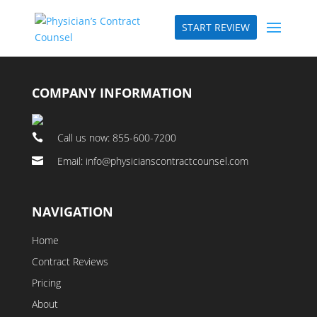
START REVIEW
COMPANY INFORMATION
Call us now: 855-600-7200

Email: info@physicianscontractcounsel.com

NAVIGATION
Home
Contract Reviews
Pricing
About