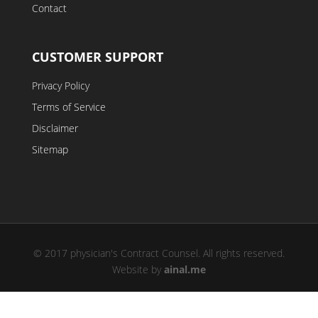
Contact
CUSTOMER SUPPORT
Privacy Policy
Terms of Service
Disclaimer
Sitemap
© 2017 physician's Contract Counsel. All rights reserved.
Website by
ainal.me