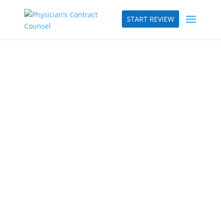
START REVIEW